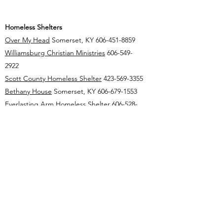
Homeless Shelters
Over My Head
Somerset, KY
606-451-8859
Williamsburg Christian Ministries
606-549-
2922
Scott County Homeless Shelter
423-569-3355
Bethany House
Somerset, KY
606-679-1553
Everlasting Arm
Homeless Shelter
606-528-
3669
London Christian Shelter
606-330-0785
mccrearycountyattorney@gmail.com
(606) 376-2333
1 N Main St Whitley City, KY 42653