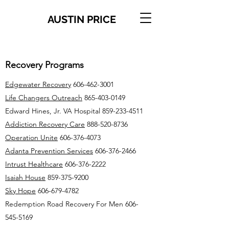
AUSTIN PRICE
Recovery Programs
Edgewater Recovery
606-462-3001
Life Changers Outreach
865-403-0149
Edward Hines, Jr. VA Hospital
859-233-4511
Addiction Recovery Care
888-520-8736
Operation Unite
606-376-4073
Adanta Prevention Services
606-376-2466
Intrust Healthcare
606-376-2222
Isaiah House
859-375-9200
Sky Hope
606-679-4782
Redemption Road Recovery For Men
606-
545-5169